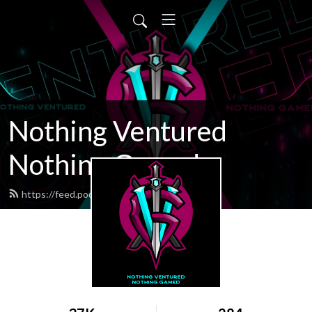
Nothing Ventured
Nothing Gamed
https://feed.podbean.com/nvng/feed.xml