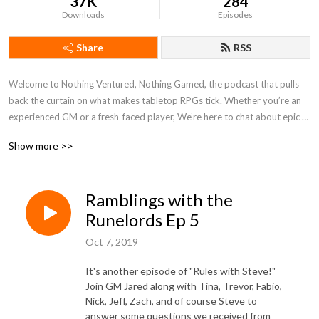
37K
284
Downloads
Episodes
Share
RSS
Welcome to Nothing Ventured, Nothing Gamed, the podcast that pulls 
back the curtain on what makes tabletop RPGs tick. Whether you’re an 
experienced GM or a fresh-faced player, We’re here to chat about epic 
campaigns, game system reviews, and share all the crazy stories that 
Show more >>
come from sitting around the table with friends. We’re not about fluff or 
filler—just straight talk about what makes a game unforgettable.

Ramblings with the
No scripts, no filters—just genuine conversation about the games we 
love, the challenges we face, and how to sharpen your skills at the table. 
Runelords Ep 5
Whether you’re here for advice, new perspectives, or just some good old 
Oct 7, 2019
gaming banter, pull up a chair and roll initiative.

It's another episode of "Rules with Steve!"
This is where the real game begins.

Join GM Jared along with Tina, Trevor, Fabio,
Nick, Jeff, Zach, and of course Steve to
answer some questions we received from