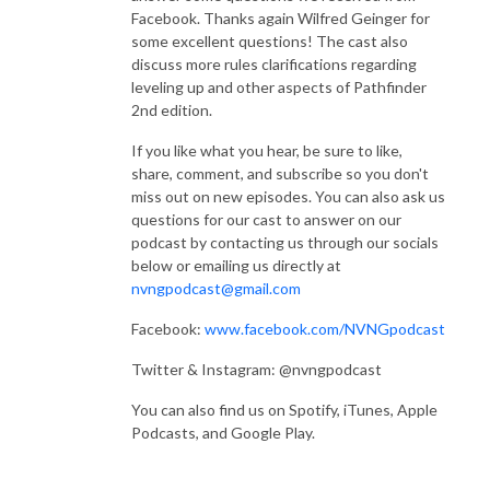
Facebook. Thanks again Wilfred Geinger for
some excellent questions! The cast also
”This podcast uses trademarks and/or copyrights owned by Paizo Inc., 
discuss more rules clarifications regarding
which are used under Paizo‘s Community Use Policy. We are expressly 
leveling up and other aspects of Pathfinder
prohibited from charging you to use or access this content. This podcast 
2nd edition.
is not published, endorsed, or specifically approved by Paizo Inc. For 
more information about Paizo‘s Community Use Policy, please visit 
If you like what you hear, be sure to like,
paizo.com/communityuse. For more information about Paizo Inc. and 
share, comment, and subscribe so you don't
Paizo products, please visit paizo.com.”
miss out on new episodes. You can also ask us
questions for our cast to answer on our
podcast by contacting us through our socials
below or emailing us directly at
nvngpodcast@gmail.com
Facebook:
www.facebook.com/NVNGpodcast
Twitter & Instagram: @nvngpodcast
You can also find us on Spotify, iTunes, Apple
Podcasts, and Google Play.