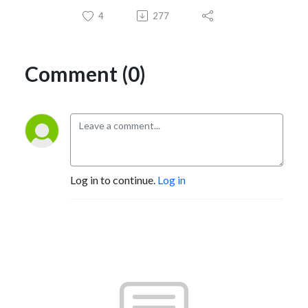
4
277
Comment (0)
Log in to continue.
Log in